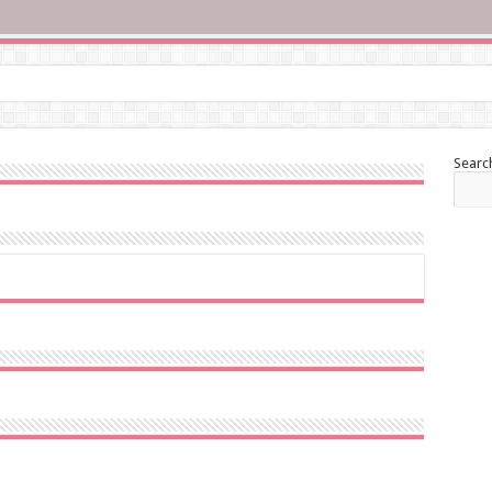
Searc