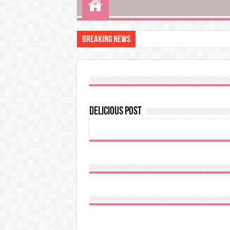
Breaking News
Delicious post