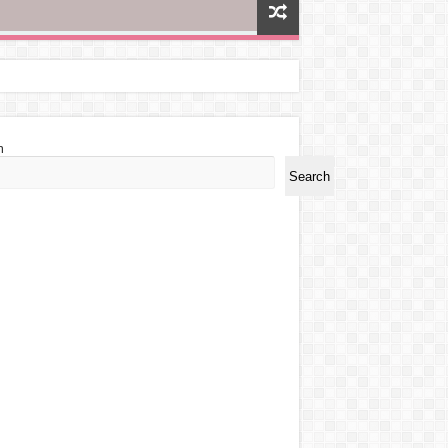
h
Search